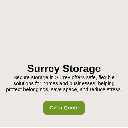
Surrey Storage
Secure storage in Surrey offers safe, flexible
solutions for homes and businesses, helping
protect belongings, save space, and reduce stress.
Get a Quote