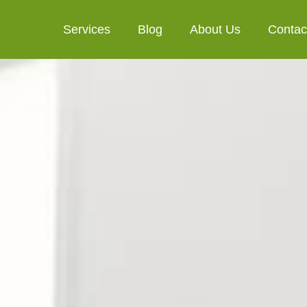
Services
Blog
About Us
Contac