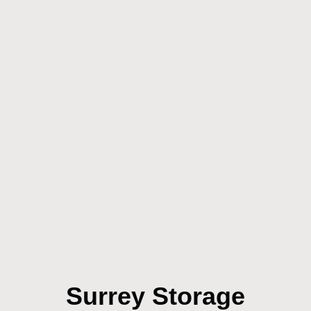
Surrey Storage