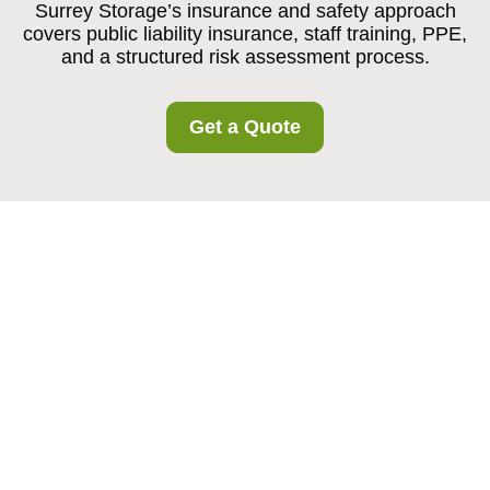
Surrey Storage’s insurance and safety approach
covers public liability insurance, staff training, PPE,
and a structured risk assessment process.
Get a Quote
Insurance and Safety
at Surrey Storage