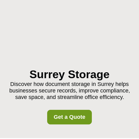
Surrey Storage
Discover how document storage in Surrey helps
businesses secure records, improve compliance,
save space, and streamline office efficiency.
Get a Quote