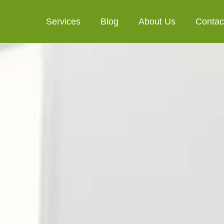
Services
Blog
About Us
Contac