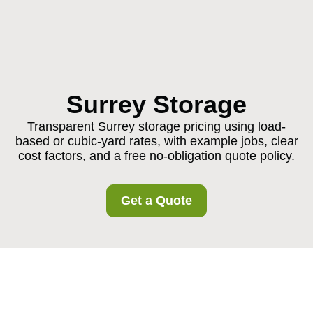
Surrey Storage
Transparent Surrey storage pricing using load-
based or cubic-yard rates, with example jobs, clear
cost factors, and a free no-obligation quote policy.
Get a Quote
Pricing and Quotes for